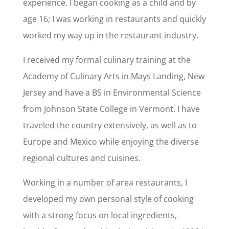
experience. I began cooking as a child and by
age 16; I was working in restaurants and quickly
worked my way up in the restaurant industry.
I received my formal culinary training at the
Academy of Culinary Arts in Mays Landing, New
Jersey and have a BS in Environmental Science
from Johnson State College in Vermont. I have
traveled the country extensively, as well as to
Europe and Mexico while enjoying the diverse
regional cultures and cuisines.
Working in a number of area restaurants, I
developed my own personal style of cooking
with a strong focus on local ingredients,