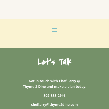
Let's Talk
Get in touch with Chef Larry @
Thyme 2 Dine and make a plan today.
802-888-2946
cheflarry@thyme2dine.com