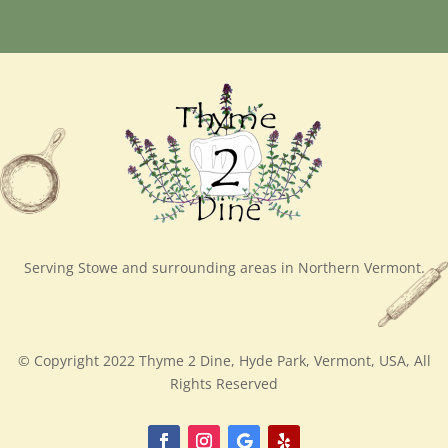
Serving Stowe and surrounding areas in Northern Vermont.
© Copyright 2022 Thyme 2 Dine, Hyde Park, Vermont, USA, All
Rights Reserved