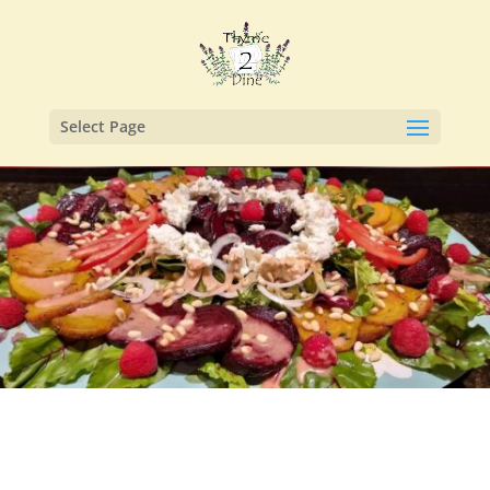
Select Page