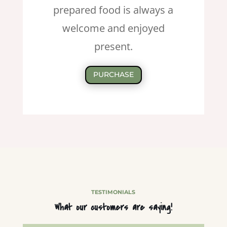
prepared food is always a
welcome and enjoyed
present.
PURCHASE
TESTIMONIALS
What our customers are saying!