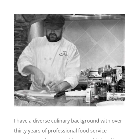
I have a diverse culinary background with over
thirty years of professional food service