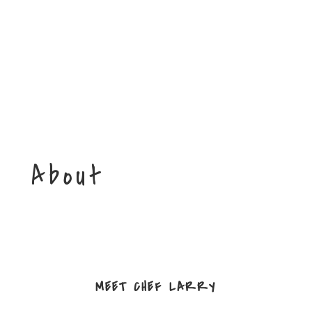
About
MEET CHEF LARRY