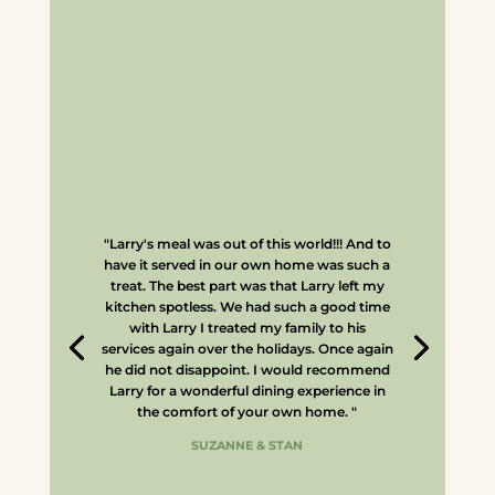
"Larry's meal was out of this world!!! And to
have it served in our own home was such a
treat. The best part was that Larry left my
kitchen spotless. We had such a good time
with Larry I treated my family to his
services again over the holidays. Once again
he did not disappoint. I would recommend
Larry for a wonderful dining experience in
the comfort of your own home. "
SUZANNE & STAN