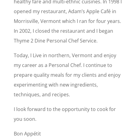
healthy fare and multi-ethnic cuisines. In 1998 I
opened my restaurant, Adam’s Apple Café in
Morrisville, Vermont which I ran for four years.
In 2002, I closed the restaurant and I began
Thyme 2 Dine Personal Chef Service.
Today, I Live in northern, Vermont and enjoy
my career as a Personal Chef. I continue to
prepare quality meals for my clients and enjoy
experimenting with new ingredients,
techniques, and recipes.
I look forward to the opportunity to cook for
you soon.
Bon Appétit