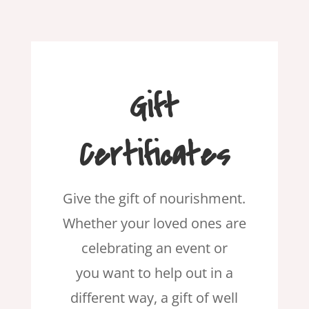
Gift
Certificates
Give the gift of nourishment.
Whether your loved ones are
celebrating an event or
you want to help out in a
different way, a gift of well