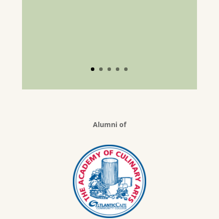
Alumni of