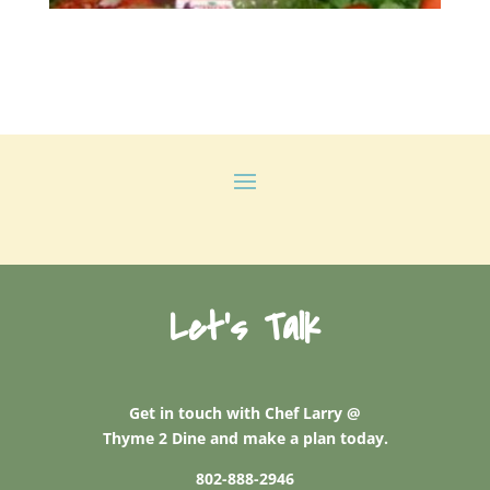
Let's Talk
Get in touch with Chef Larry @
Thyme 2 Dine and make a plan today.
802-888-2946