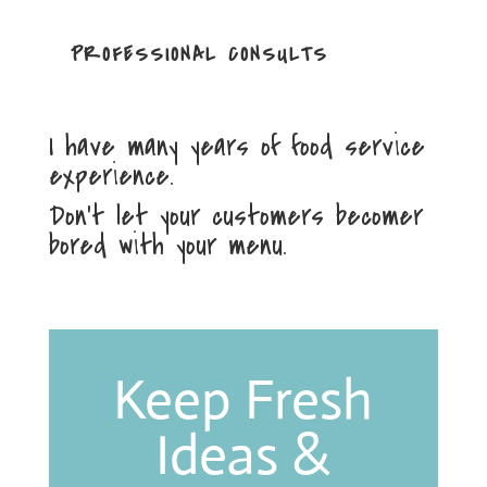
PROFESSIONAL CONSULTS
I have many years of food service
experience.
Don’t let your customers becomer
bored with your menu.
Keep Fresh
Ideas &