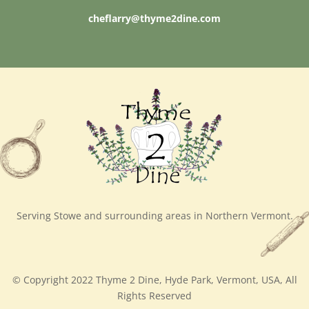
cheflarry@thyme2dine.com
Serving Stowe and surrounding areas in Northern Vermont.
© Copyright 2022 Thyme 2 Dine, Hyde Park, Vermont, USA, All
Rights Reserved