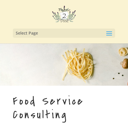
Select Page
Food Service
Consulting