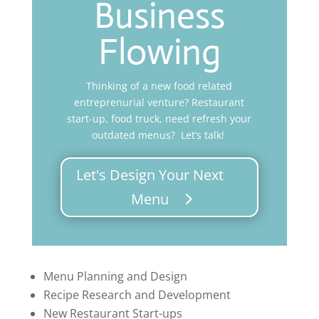
Business
Flowing
Thinking of a new food related
entreprenurial venture? Restaurant
start-up, food truck, need refresh your
outdated menus? Let’s talk!
Let's Design Your Next
Menu
Menu Planning and Design
Recipe Research and Development
New Restaurant Start-ups