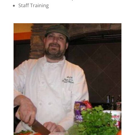
Staff Training