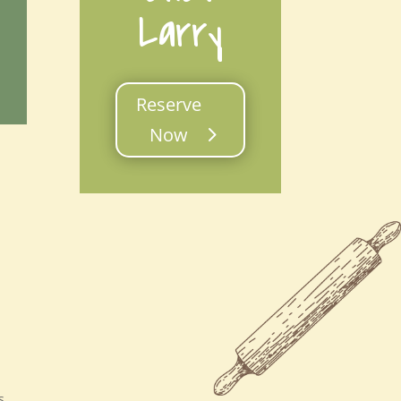
Larry
Reserve
Now
s