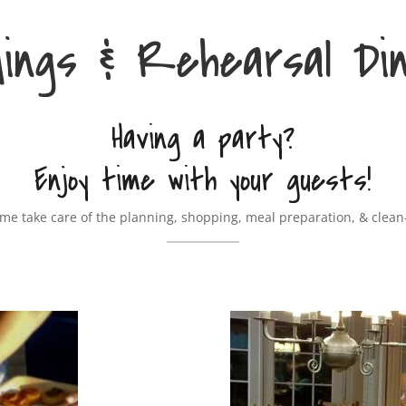
ings & Rehearsal Di
Having a party?
Enjoy time with your guests!
 me take care of the planning, shopping, meal preparation, & clean