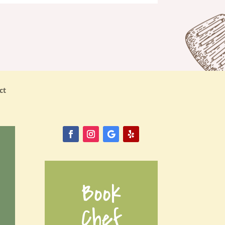
ct
Book
Chef