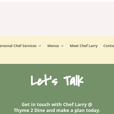
ersonal Chef Services
Menus
Meet Chef Larry
Conta
Let's Talk
Get in touch with Chef Larry @
Thyme 2 Dine and make a plan today.