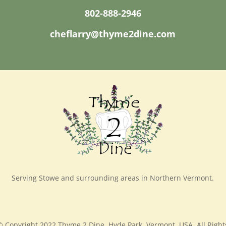
802-888-2946
cheflarry@thyme2dine.com
Serving Stowe and surrounding areas in Northern Vermont.
© Copyright 2022 Thyme 2 Dine, Hyde Park, Vermont, USA, All Right