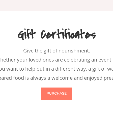
Gift Certificates
Give the gift of nourishment.
hether your loved ones are celebrating an event 
ou want to help out in a different way, a gift of we
pared food is always a welcome and enjoyed pres
PURCHASE