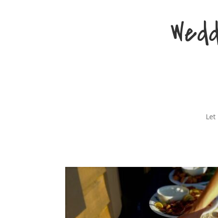
Wedd
Let