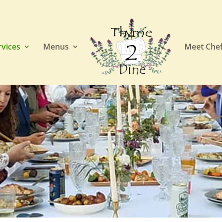
rvices
Menus
Meet Chef