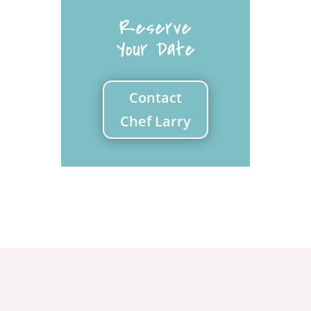
Reserve
Your Date
Contact
Chef Larry