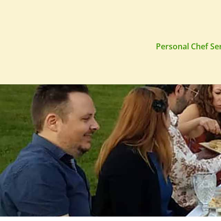
Personal Chef Se