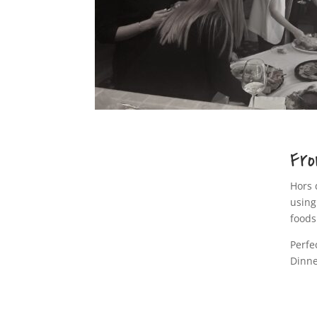
Fro
Hors 
using
foods
Perfe
Dinne