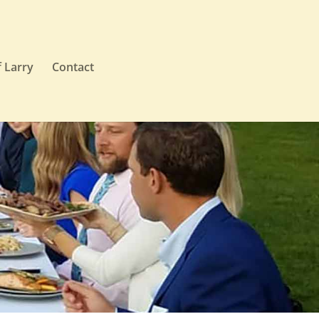
 Larry
Contact