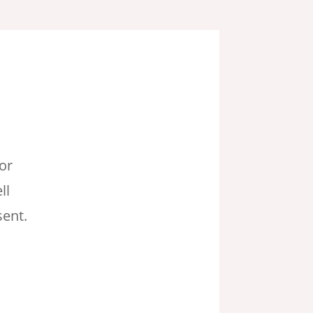
or
ll
ent.