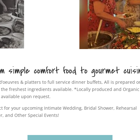
m simple comfort food to gourmet cuisi
d’oeuvres & platters to full service dinner buffets, All is prepared o
 the freshest ingredients available. *Locally produced and Organic
 available upon request.
ct for your upcoming Intimate Wedding, Bridal Shower, Rehearsal
r, and Other Special Events!