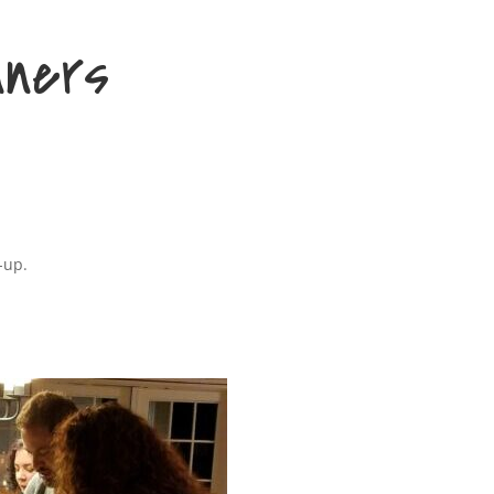
nners
-up.