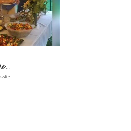
ne…
n-site